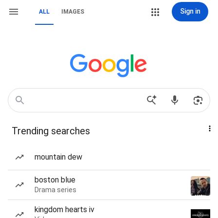
Sign in
ALL
IMAGES
Trending searches
mountain dew
boston blue
Drama series
kingdom hearts iv