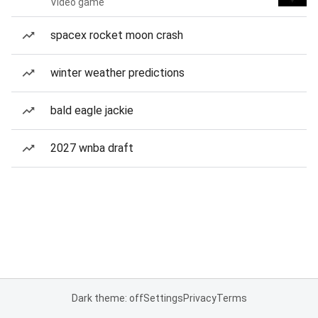
Video game
spacex rocket moon crash
winter weather predictions
bald eagle jackie
2027 wnba draft
Dark theme: off
Settings
Privacy
Terms