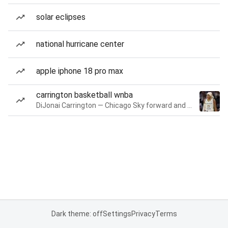
solar eclipses
national hurricane center
apple iphone 18 pro max
carrington basketball wnba
DiJonai Carrington — Chicago Sky forward and guard
Dark theme: off
Settings
Privacy
Terms