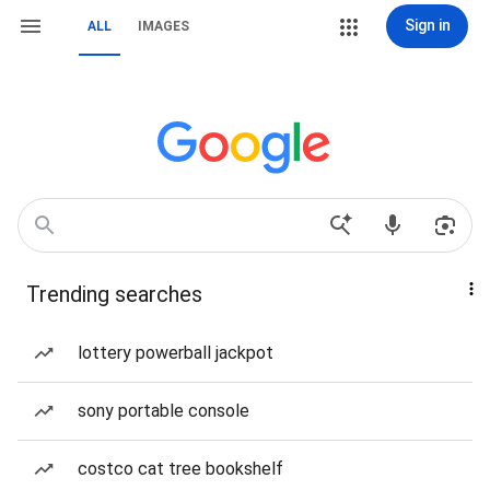
Sign in
ALL
IMAGES
Trending searches
lottery powerball jackpot
sony portable console
costco cat tree bookshelf