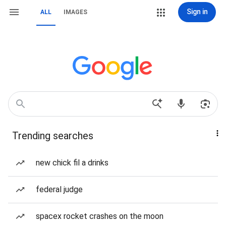
Sign in
ALL
IMAGES
Trending searches
new chick fil a drinks
federal judge
spacex rocket crashes on the moon