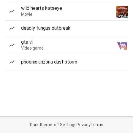
wild hearts katseye
Movie
deadly fungus outbreak
gta vi
Video game
phoenix arizona dust storm
Dark theme: off
Settings
Privacy
Terms