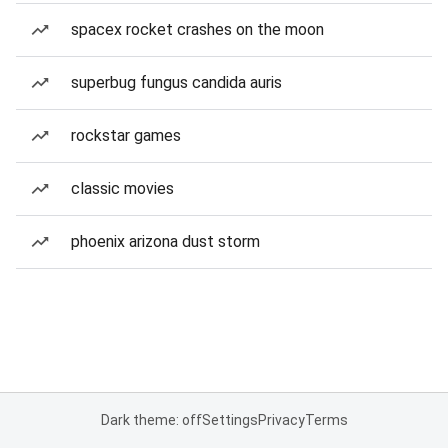
spacex rocket crashes on the moon
superbug fungus candida auris
rockstar games
classic movies
phoenix arizona dust storm
Dark theme: off
Settings
Privacy
Terms