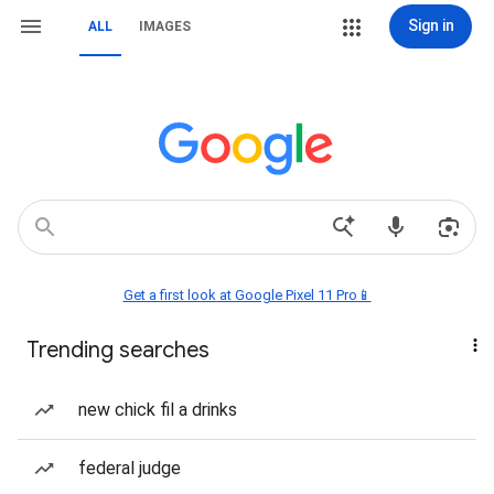
Sign in
ALL
IMAGES
Get a first look at Google Pixel 11 Pro📱
Trending searches
new chick fil a drinks
federal judge