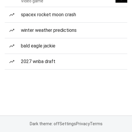
Video game
spacex rocket moon crash
winter weather predictions
bald eagle jackie
2027 wnba draft
Dark theme: off
Settings
Privacy
Terms