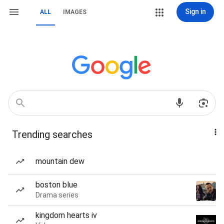
Sign in
ALL
IMAGES
Trending searches
mountain dew
boston blue
Drama series
kingdom hearts iv