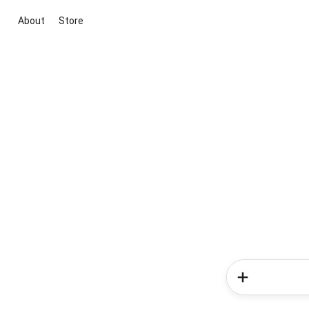
About
Store