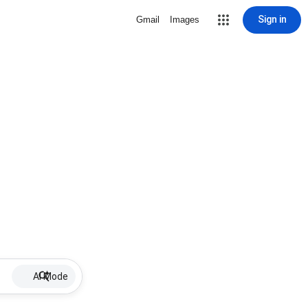
Sign in
Gmail
Images
AI Mode